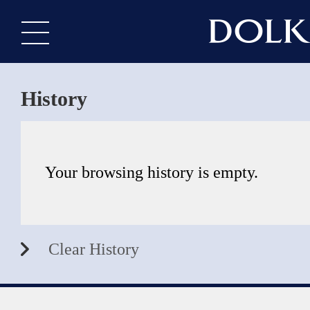
History
Your browsing history is empty.
Clear History