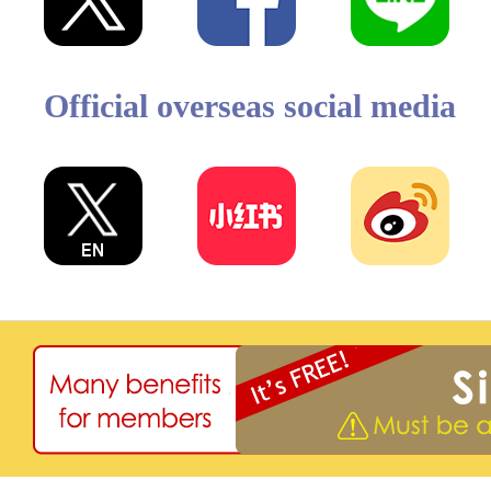
Official overseas social media