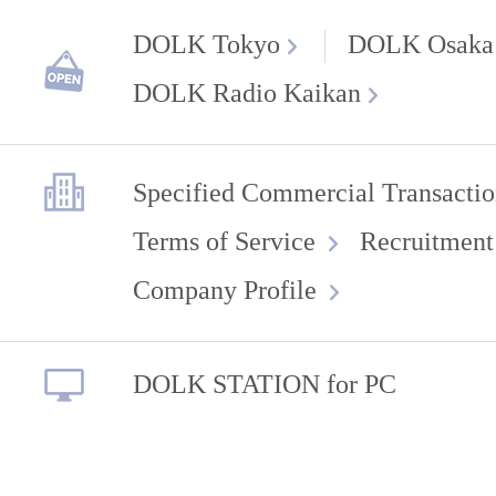
DOLK Tokyo
DOLK Osaka
DOLK Radio Kaikan
Specified Commercial Transactio
Terms of Service
Recruitment
Company Profile
DOLK STATION for PC