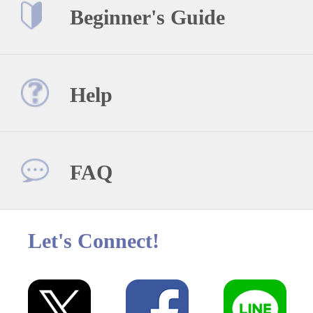
Beginner's Guide
Help
FAQ
Let's Connect!