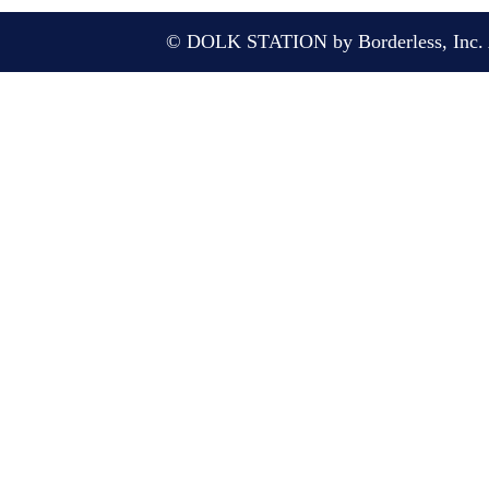
© DOLK STATION by Borderless, Inc. A