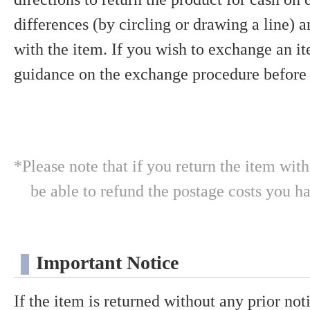
differences (by circling or drawing a line) 
with the item. If you wish to exchange an it
guidance on the exchange procedure before 
*Please note that if you return the item wit
be able to refund the postage costs you h
Important Notice
If the item is returned without any prior notic