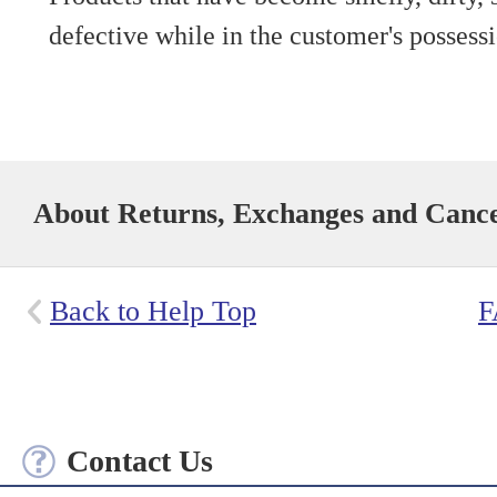
defective while in the customer's possess
About Returns, Exchanges and Cance
Back to Help Top
F
Contact Us