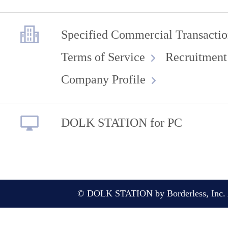
Specified Commercial Transactio
Terms of Service
Recruitment
Company Profile
DOLK STATION for PC
© DOLK STATION by Borderless, Inc. A