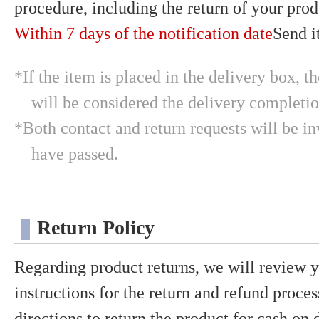
procedure, including the return of your prod
Within 7 days of the notification date
Send it
*If the item is placed in the delivery box, t
will be considered the delivery completio
*Both contact and return requests will be in
have passed.
Return Policy
Regarding product returns, we will review 
instructions for the return and refund proces
directions to return the product for cash on