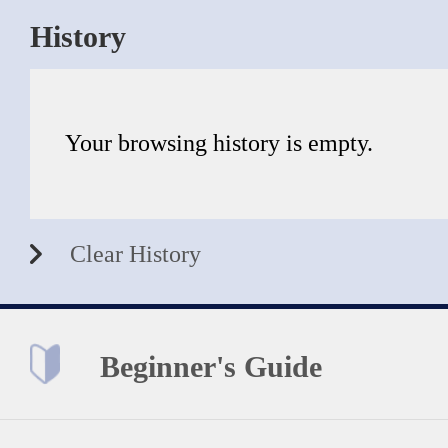
History
Your browsing history is empty.
Clear History
Beginner's Guide