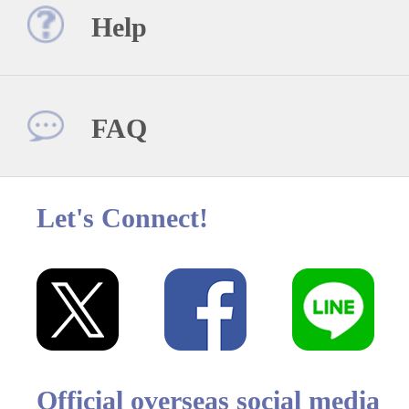
Help
FAQ
Let's Connect!
Official overseas social media