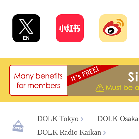
DOLK Tokyo
DOLK Osaka
DOLK Radio Kaikan