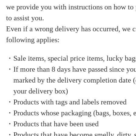
we provide you with instructions on how to
to assist you.
Even if a wrong delivery has occurred, we c
following applies:
・Sale items, special price items, lucky bag
・If more than 8 days have passed since you
marked by the delivery completion date (o
your delivery box)
・Products with tags and labels removed
・Products whose packaging (bags, boxes, e
・Products that have been used
・Products that have become smelly, dirty, s