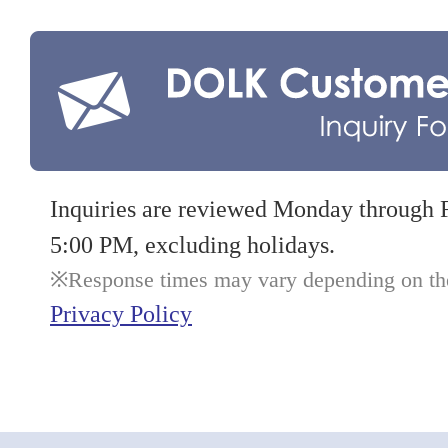
Inquiries are reviewed Monday through 
5:00 PM, excluding holidays.
Response times may vary depending on the 
Privacy Policy