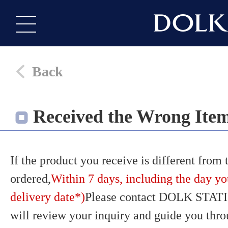
Back
Received the Wrong Ite
If the product you receive is different from
ordered,
Within 7 days, including the day yo
delivery date*)
Please contact DOLK STATI
will review your inquiry and guide you thr