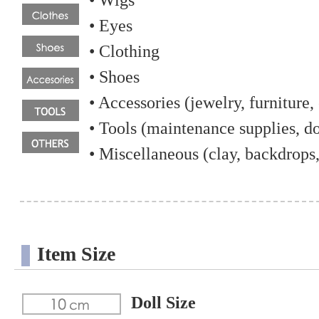
• Wigs
• Eyes
• Clothing
• Shoes
• Accessories (jewelry, furniture, 
• Tools (maintenance supplies, dol
• Miscellaneous (clay, backdrops,
Item Size
Doll Size