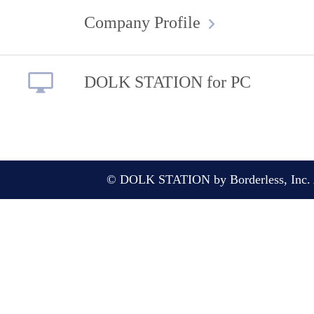
Company Profile
DOLK STATION for PC
© DOLK STATION by Borderless, Inc. A