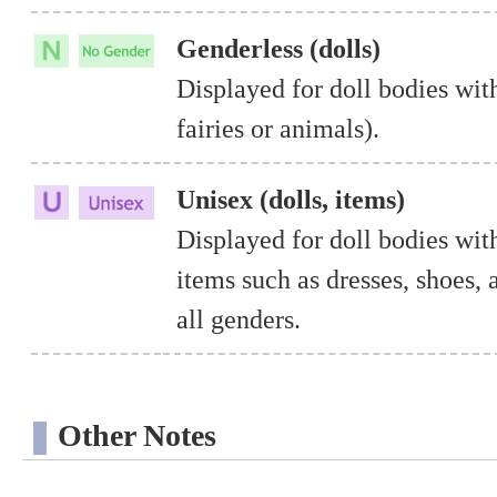
Genderless (dolls)
Displayed for doll bodies with
fairies or animals).
Unisex (dolls, items)
Displayed for doll bodies wit
items such as dresses, shoes, 
all genders.
Other Notes