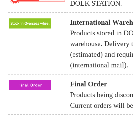
DOLK STATION.
International Wareh
Products stored in 
warehouse. Delivery t
(estimated) and requ
(international mail).
Final Order
Products being discon
Current orders will be