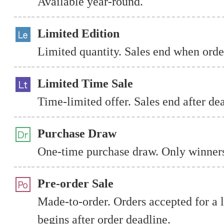
Available year-round.
Limited Edition
Limited quantity. Sales end when order
Limited Time Sale
Time-limited offer. Sales end after de
Purchase Draw
One-time purchase draw. Only winners
Pre-order Sale
Made-to-order. Orders accepted for a 
begins after order deadline.