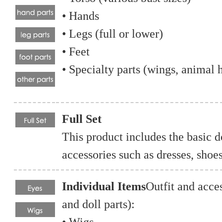
• Hands
• Legs (full or lower)
• Feet
• Specialty parts (wings, animal h
Full Set
This product includes the basic d
accessories such as dresses, shoe
Individual Items
Outfit and acce
and doll parts):