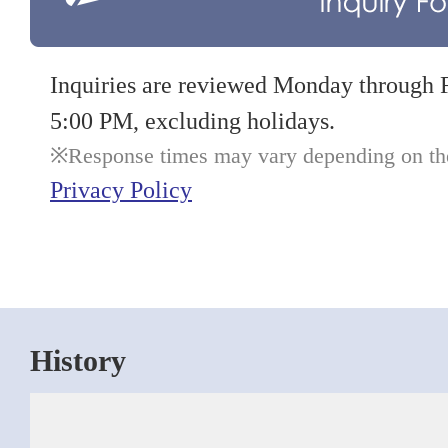
Inquiries are reviewed Monday through 
5:00 PM, excluding holidays.
Response times may vary depending on the 
Privacy Policy
History