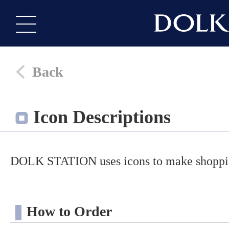
Back
Icon Descriptions
DOLK STATION uses icons to make shopping
How to Order