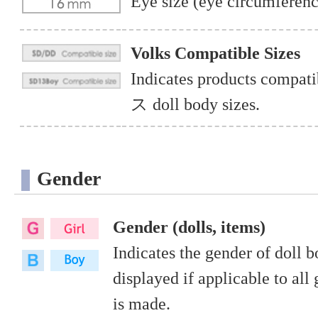
Eye size (eye circumferenc
Volks Compatible Sizes
Indicates products co
ス doll body sizes.
Gender
Gender (dolls, items)
Indicates the gender of doll 
displayed if applicable to all 
is made.