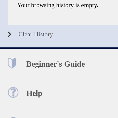
Your browsing history is empty.
Clear History
Beginner's Guide
Help