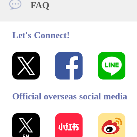
FAQ
Let's Connect!
Official overseas social media