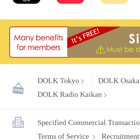
DOLK Tokyo
DOLK Osaka
DOLK Radio Kaikan
Specified Commercial Transactio
Terms of Service
Recruitment