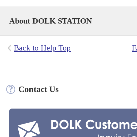
About DOLK STATION
Back to Help Top
F
Contact Us