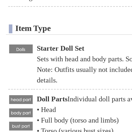
Item Type
Starter Doll Set
Sets with head and body parts. S
Note: Outfits usually not includ
details.
Doll Parts
Individual doll parts a
• Head
• Full body (torso and limbs)
• Torso (various bust sizes)