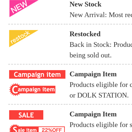
New Stock
New Arrival: Most rec
Restocked
Back in Stock: Produc
being sold out.
Campaign Item
Products eligible for
or DOLK STATION.
Campaign Item
Products eligible for 