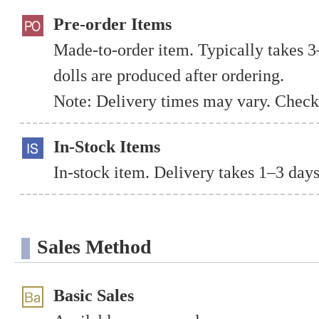
Pre-order Items
Made-to-order item. Typically takes 3
dolls are produced after ordering.
Note: Delivery times may vary. Check 
In-Stock Items
In-stock item. Delivery takes 1–3 days
Sales Method
Basic Sales