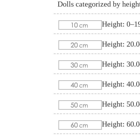
Dolls categorized by heigh
Height: 0–1
Height: 20.
Height: 30.
Height: 40.
Height: 50.
Height: 60.