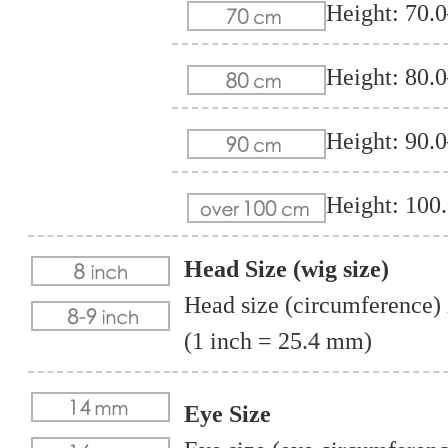
Height: 70.
Height: 80.
Height: 90.
Height: 100
Head Size (wig size)
Head size (circumference) i
(1 inch = 25.4 mm)
Eye Size