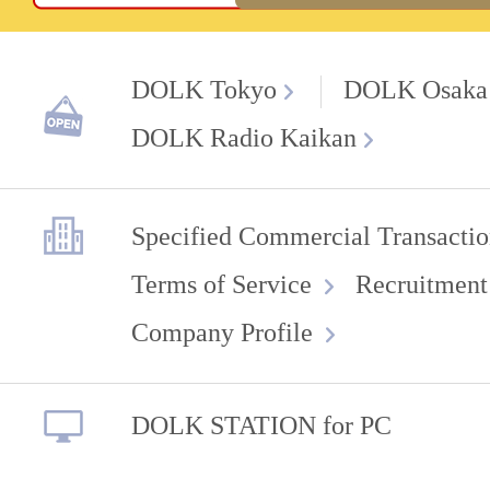
DOLK Tokyo
DOLK Osaka
DOLK Radio Kaikan
Specified Commercial Transactio
Terms of Service
Recruitment
Company Profile
DOLK STATION for PC