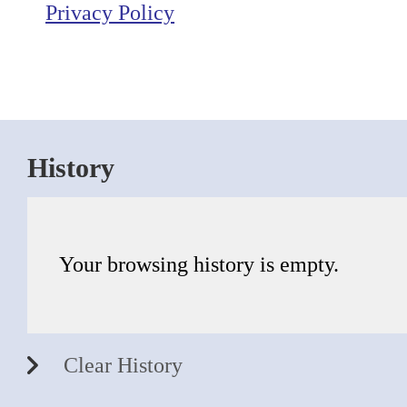
Privacy Policy
History
Your browsing history is empty.
Clear History