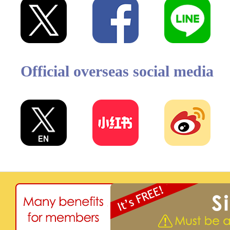
Official overseas social media