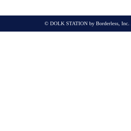
© DOLK STATION by Borderless, Inc. A