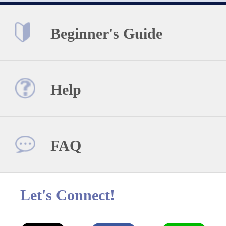
Beginner's Guide
Help
FAQ
Let's Connect!