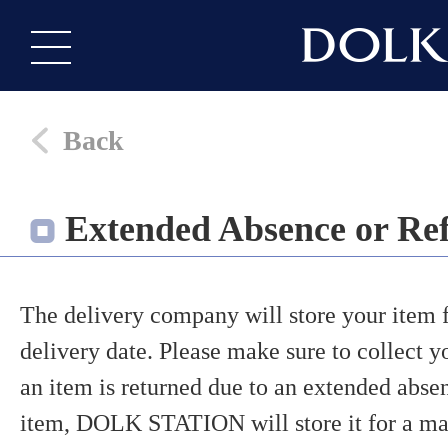
Back
Extended Absence or Ref
The delivery company will store your item fo
delivery date. Please make sure to collect yo
an item is returned due to an extended absen
item, DOLK STATION will store it for a ma