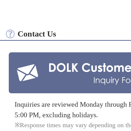
Contact Us
Inquiries are reviewed Monday through 
5:00 PM, excluding holidays.
Response times may vary depending on the 