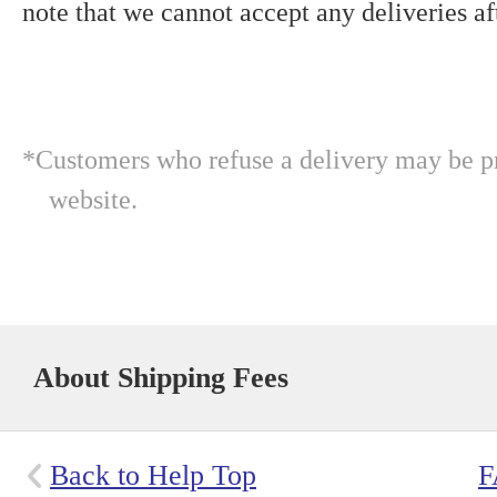
note that we cannot accept any deliveries aft
*Customers who refuse a delivery may be pr
website.
About Shipping Fees
Back to Help Top
F